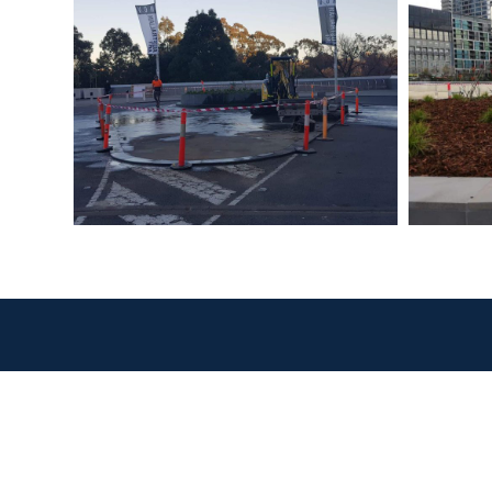
Our
Civ
In
Co