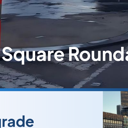
 Square Round
grade