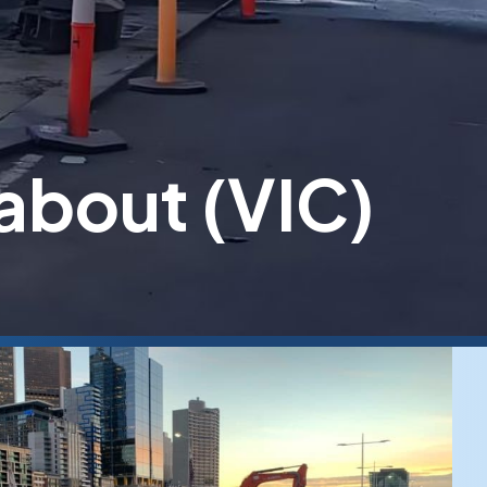
about (VIC)