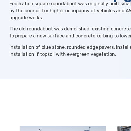
Federation square roundabout was originally built smal
by the council for higher occupancy of vehicles and 
upgrade works.
The old roundabout was demolished, existing concrete
to prepare a new surface and concrete kerbing to lowe
Installation of blue stone, rounded edge pavers, Instal
installation if topsoil with evergreen vegetation.