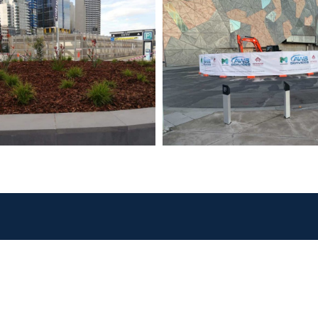
 Services
Quick Links
States We
Operate In
il
About
frastructure
Victoria
Clients
Western
nstruction
Projects