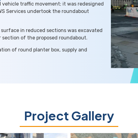
l vehicle traffic movement; it was redesigned
AWS Services undertook the roundabout
 surface in reduced sections was excavated
r section of the proposed roundabout.
lation of round planter box, supply and
Project Gallery