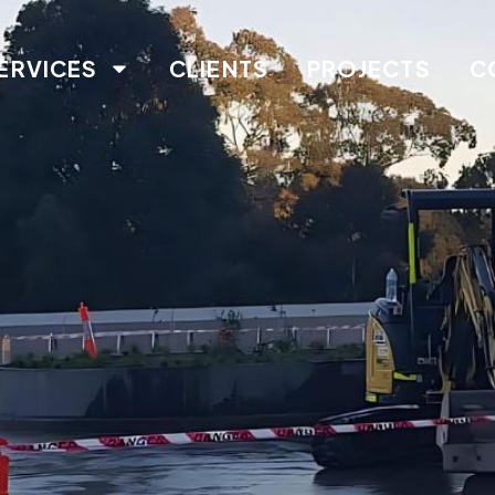
ERVICES
CLIENTS
PROJECTS
C