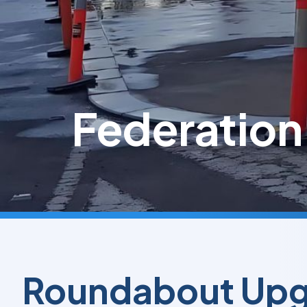
Federation
Roundabout Up