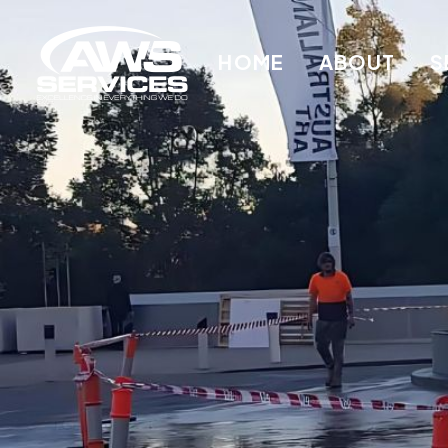
HOME
ABOUT
S