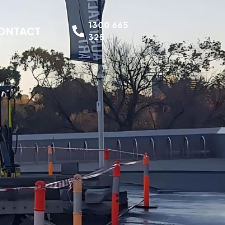
1300 665
ONTACT
325